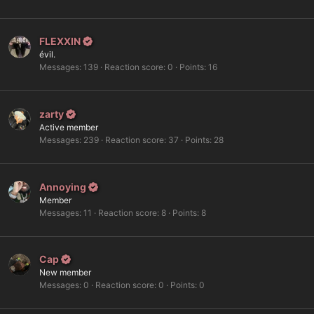
FLEXXIN
évil.
Messages
139
Reaction score
0
Points
16
zarty
Active member
Messages
239
Reaction score
37
Points
28
Annoying
Member
Messages
11
Reaction score
8
Points
8
Cap
New member
Messages
0
Reaction score
0
Points
0