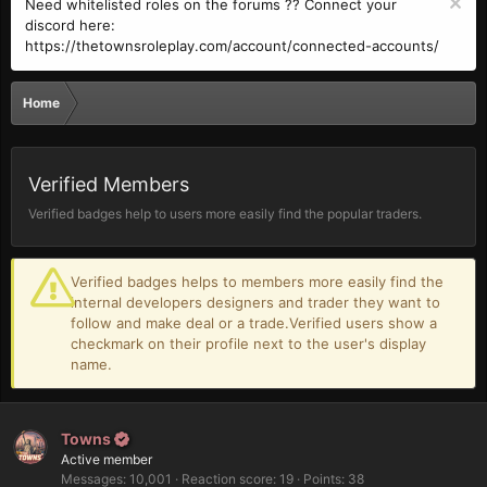
Need whitelisted roles on the forums ?? Connect your
discord here:
https://thetownsroleplay.com/account/connected-accounts/
Home
Verified Members
Verified badges help to users more easily find the popular traders.
Verified badges helps to members more easily find the
internal developers designers and trader they want to
follow and make deal or a trade.Verified users show a
checkmark on their profile next to the user's display
name.
Towns
Active member
Messages
10,001
Reaction score
19
Points
38