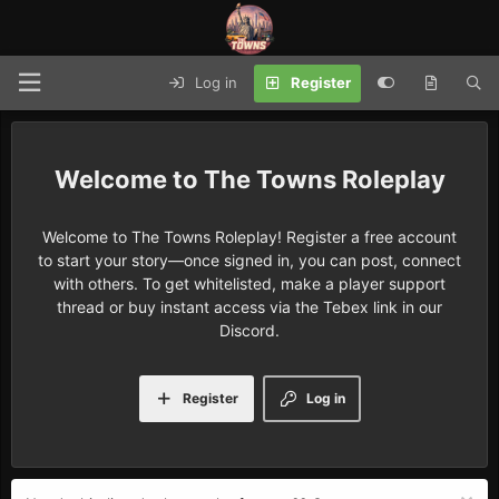
Log in
Register
The Towns Roleplay
Welcome to The Towns Roleplay! Register a free account
to start your story—once signed in, you can post, connect
with others. To get whitelisted, make a player support
thread or buy instant access via the Tebex link in our
Discord.
Register
Log in