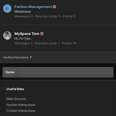
Faction Management
F
Whitelisted
Messages
0
Reaction score
0
Points
0
MySpace Tom
Hi, I'm Tom.
Messages
2
Reaction score
1
Points
16
Verified Members:
7
Home
Useful links
Main Discord
Faction Interactions
Civilian Interactions