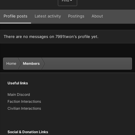
Find
Profile posts
Latest activity
Postings
About
There are no messages on 7991twon's profile yet.
Home
Members
Useful links
Main Discord
Faction Interactions
Civilian Interactions
Social & Donation Links