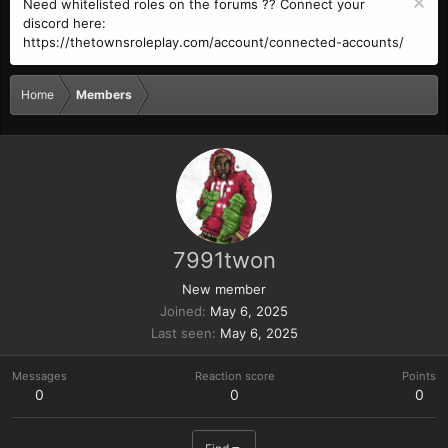
Need whitelisted roles on the forums ?? Connect your
discord here:
https://thetownsroleplay.com/account/connected-accounts/
Home
Members
7991twon
New member
Joined
May 6, 2025
Last seen
May 6, 2025
Messages
Reaction score
Points
0
0
0