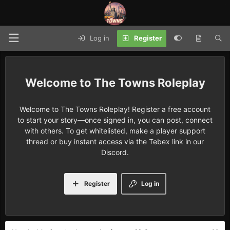
Log in
Register
The Towns Roleplay
Welcome to The Towns Roleplay! Register a free account
to start your story—once signed in, you can post, connect
with others. To get whitelisted, make a player support
thread or buy instant access via the Tebex link in our
Discord.
Register
Log in